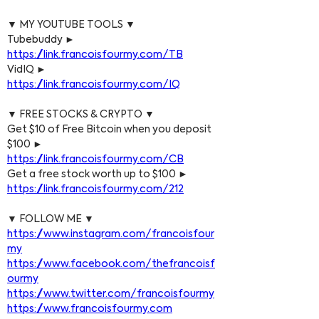
▼ MY YOUTUBE TOOLS ▼
Tubebuddy ► 
https://link.francoisfourmy.com/TB
VidIQ ► 
https://link.francoisfourmy.com/IQ
▼ FREE STOCKS & CRYPTO ▼
Get $10 of Free Bitcoin when you deposit 
$100 ► 
https://link.francoisfourmy.com/CB
Get a free stock worth up to $100 ► 
https://link.francoisfourmy.com/212
▼ FOLLOW ME ▼
https://www.instagram.com/francoisfour
my
https://www.facebook.com/thefrancoisf
ourmy
https://www.twitter.com/francoisfourmy
https://www.francoisfourmy.com