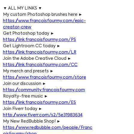
▼ ALL MY LINKS ▼
My custom Photoshop brushes here ► 
https://www.francoisfourmy.com/epic-
creator-crew
Get Photoshop today ► 
https://link.francoisfourmy.com/PS
Get Lightroom CC today ► 
https://link.francoisfourmy.com/LR
Join the Adobe Creative Cloud ► 
https://link.francoisfourmy.com/CC
My merch and presets ► 
https://www.francoisfourmy.com/store
Join our discussion ► 
https://community.francoisfourmy.com
Royalty-free music ► 
https://link.francoisfourmy.com/ES
Join Fiverr today ► 
http://www.fiverr.com/s2/5e31983634
My New RedBubble Shop! ► 
https://www.redbubble.com/people/Franc