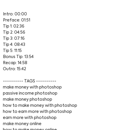
Intro: 00:00
Preface: 01:51
Tip 1: 02:36
Tip 2: 04:56
Tip 3: 07:16
Tip 4: 08:43
Tip 5: 11:15
Bonus Tip: 13:54
Recap: 14:58
Outro: 15:42
---------- TAGS ----------
make money with photoshop
passive income photoshop
make money photoshop
how to make money with photoshop
how to earn more with photoshop
earn more with photoshop
make money online