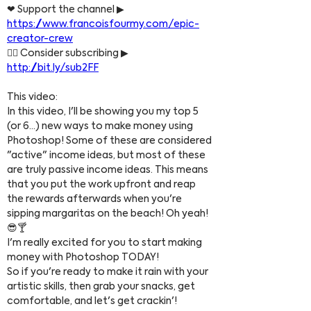
❤ Support the channel ▶ 
https://www.francoisfourmy.com/epic-
creator-crew
👍🏼 Consider subscribing ▶ 
http://bit.ly/sub2FF​
This video:
In this video, I'll be showing you my top 5 
(or 6...) new ways to make money using 
Photoshop! Some of these are considered 
"active" income ideas, but most of these 
are truly passive income ideas. This means 
that you put the work upfront and reap 
the rewards afterwards when you're 
sipping margaritas on the beach! Oh yeah! 
😎🍸
I'm really excited for you to start making 
money with Photoshop TODAY!
So if you're ready to make it rain with your 
artistic skills, then grab your snacks, get 
comfortable, and let's get crackin'!