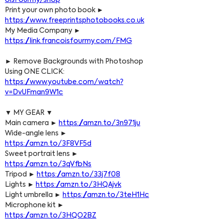
oisFourmy/shop
Print your own photo book ► 
https://www.freeprintsphotobooks.co.uk
My Media Company ► 
https://link.francoisfourmy.com/FMG
► Remove Backgrounds with Photoshop 
Using ONE CLICK: 
https://www.youtube.com/watch?
v=DvUFman9W1c
▼ MY GEAR ▼
Main camera ► 
https://amzn.to/3n971ju
Wide-angle lens ► 
https://amzn.to/3F8VF5d
Sweet portrait lens ► 
https://amzn.to/3qVfbNs
Tripod ► 
https://amzn.to/33j7f08
Lights ► 
https://amzn.to/3HQAjvk
Light umbrella ► 
https://amzn.to/3teH1Hc
Microphone kit ► 
https://amzn.to/3HQO2BZ