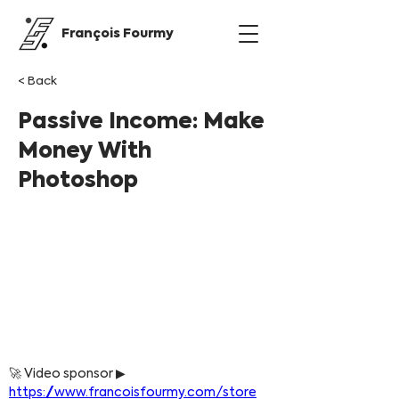
François Fourmy
< Back
Passive Income: Make
Money With
Photoshop
🚀 Video sponsor ▶ 
https://www.francoisfourmy.com/store