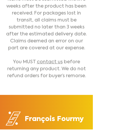
weeks after the product has been
received. For packages lost in
transit, all claims must be
submitted no later than 3 weeks
after the estimated delivery date.
Claims deemed an error on our
part are covered at our expense.
You MUST
contact us
before
returning any product. We do not
refund orders for buyer’s remorse.
François Fourmy