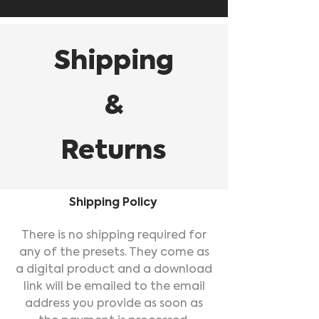
Shipping
&
Returns
Shipping Policy
There is no shipping required for
any of the presets. They come as
a digital product and a download
link will be emailed to the email
address you provide as soon as