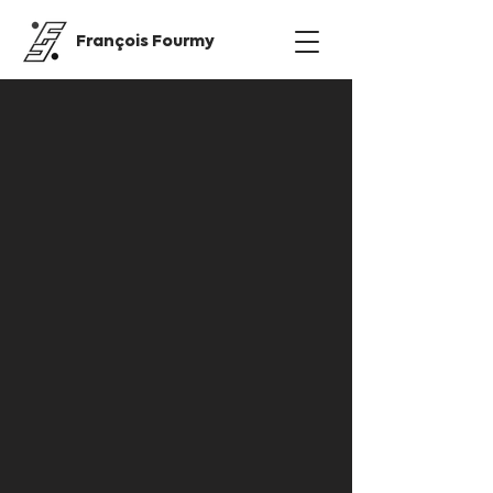
François Fourmy