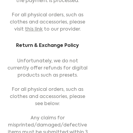
the payment is processed.
For all physical orders, such as
clothes and accessories, please
visit
this link
to our provider.
Return & Exchange Policy
Unfortunately, we do not
currently offer refunds for digital
products such as presets.
For all physical orders, such as
clothes and accessories, please
see below:
Any claims for
misprinted/damaged/defective
items must be submitted within 3