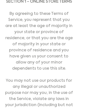
SECTION 1 - ONLINE STORE TERMS
By agreeing to these Terms of
Service, you represent that you
are at least the age of majority in
your state or province of
residence, or that you are the age
of majority in your state or
province of residence and you
have given us your consent to
allow any of your minor
dependents to use this site.
You may not use our products for
any illegal or unauthorized
purpose nor may you, in the use of
the Service, violate any laws in
your jurisdiction (including but not