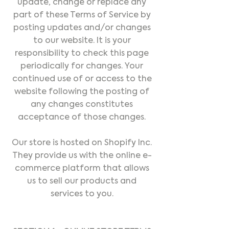
update, change or replace any
part of these Terms of Service by
posting updates and/or changes
to our website. It is your
responsibility to check this page
periodically for changes. Your
continued use of or access to the
website following the posting of
any changes constitutes
acceptance of those changes.
Our store is hosted on Shopify Inc.
They provide us with the online e-
commerce platform that allows
us to sell our products and
services to you.