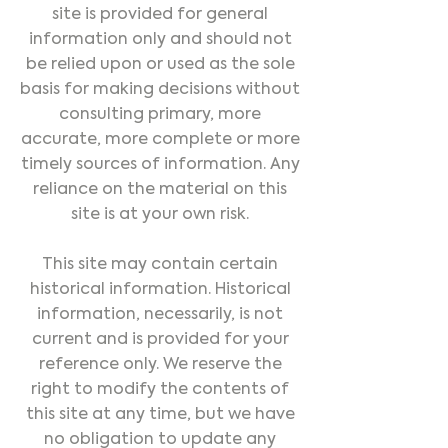
site is provided for general
information only and should not
be relied upon or used as the sole
basis for making decisions without
consulting primary, more
accurate, more complete or more
timely sources of information. Any
reliance on the material on this
site is at your own risk.
This site may contain certain
historical information. Historical
information, necessarily, is not
current and is provided for your
reference only. We reserve the
right to modify the contents of
this site at any time, but we have
no obligation to update any