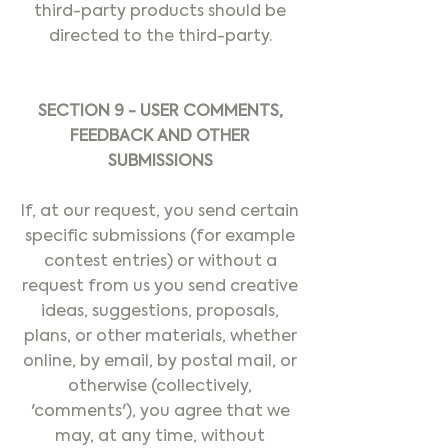
third-party products should be
directed to the third-party.
SECTION 9 - USER COMMENTS,
FEEDBACK AND OTHER
SUBMISSIONS
If, at our request, you send certain
specific submissions (for example
contest entries) or without a
request from us you send creative
ideas, suggestions, proposals,
plans, or other materials, whether
online, by email, by postal mail, or
otherwise (collectively,
'comments'), you agree that we
may, at any time, without