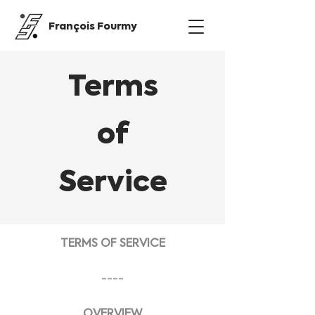
François Fourmy
Terms
of
Service
TERMS OF SERVICE
----
OVERVIEW