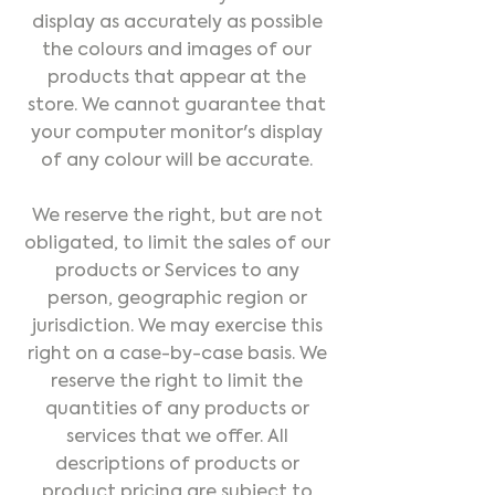
display as accurately as possible
the colours and images of our
products that appear at the
store. We cannot guarantee that
your computer monitor's display
of any colour will be accurate.
We reserve the right, but are not
obligated, to limit the sales of our
products or Services to any
person, geographic region or
jurisdiction. We may exercise this
right on a case-by-case basis. We
reserve the right to limit the
quantities of any products or
services that we offer. All
descriptions of products or
product pricing are subject to