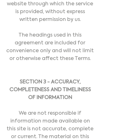
website through which the service
is provided, without express
written permission by us.
The headings used in this
agreement are included for
convenience only and will not limit
or otherwise affect these Terms.
SECTION 3 - ACCURACY,
COMPLETENESS AND TIMELINESS
OF INFORMATION
We are not responsible if
information made available on
this site is not accurate, complete
or current. The material on this