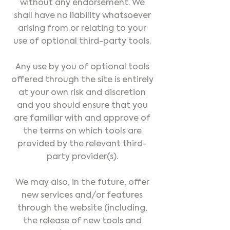
without any endorsement. We
shall have no liability whatsoever
arising from or relating to your
use of optional third-party tools.
Any use by you of optional tools
offered through the site is entirely
at your own risk and discretion
and you should ensure that you
are familiar with and approve of
the terms on which tools are
provided by the relevant third-
party provider(s).
We may also, in the future, offer
new services and/or features
through the website (including,
the release of new tools and