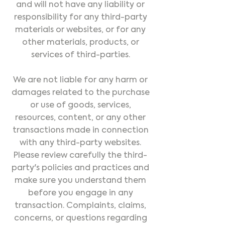
and will not have any liability or
responsibility for any third-party
materials or websites, or for any
other materials, products, or
services of third-parties.
We are not liable for any harm or
damages related to the purchase
or use of goods, services,
resources, content, or any other
transactions made in connection
with any third-party websites.
Please review carefully the third-
party's policies and practices and
make sure you understand them
before you engage in any
transaction. Complaints, claims,
concerns, or questions regarding