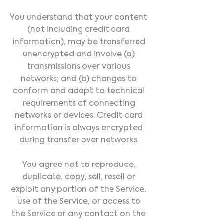
You understand that your content
(not including credit card
information), may be transferred
unencrypted and involve (a)
transmissions over various
networks; and (b) changes to
conform and adapt to technical
requirements of connecting
networks or devices. Credit card
information is always encrypted
during transfer over networks.
You agree not to reproduce,
duplicate, copy, sell, resell or
exploit any portion of the Service,
use of the Service, or access to
the Service or any contact on the