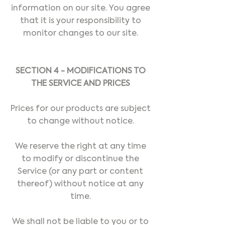
information on our site. You agree
that it is your responsibility to
monitor changes to our site.
SECTION 4 - MODIFICATIONS TO
THE SERVICE AND PRICES
Prices for our products are subject
to change without notice.
We reserve the right at any time
to modify or discontinue the
Service (or any part or content
thereof) without notice at any
time.
We shall not be liable to you or to