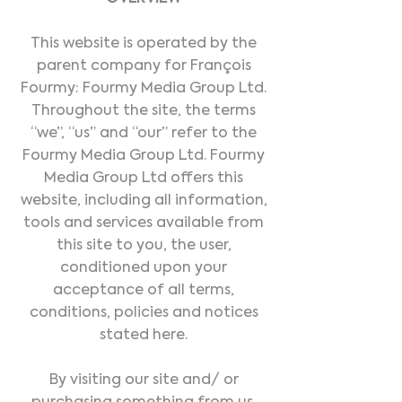
This website is operated by the
parent company for François
Fourmy: Fourmy Media Group Ltd.
Throughout the site, the terms
“we”, “us” and “our” refer to the
Fourmy Media Group Ltd. Fourmy
Media Group Ltd offers this
website, including all information,
tools and services available from
this site to you, the user,
conditioned upon your
acceptance of all terms,
conditions, policies and notices
stated here.
By visiting our site and/ or