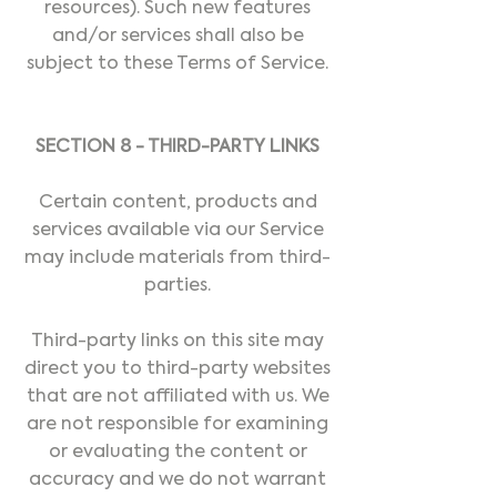
resources). Such new features
and/or services shall also be
subject to these Terms of Service.
SECTION 8 - THIRD-PARTY LINKS
Certain content, products and
services available via our Service
may include materials from third-
parties.
Third-party links on this site may
direct you to third-party websites
that are not affiliated with us. We
are not responsible for examining
or evaluating the content or
accuracy and we do not warrant