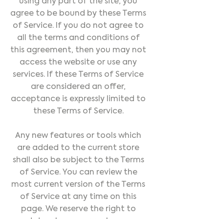
using any part of the site, you
agree to be bound by these Terms
of Service. If you do not agree to
all the terms and conditions of
this agreement, then you may not
access the website or use any
services. If these Terms of Service
are considered an offer,
acceptance is expressly limited to
these Terms of Service.
Any new features or tools which
are added to the current store
shall also be subject to the Terms
of Service. You can review the
most current version of the Terms
of Service at any time on this
page. We reserve the right to