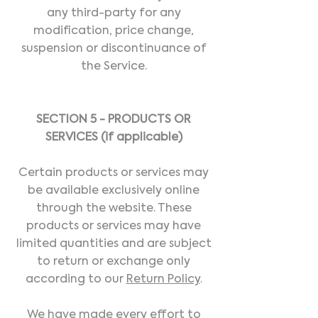
any third-party for any
modification, price change,
suspension or discontinuance of
the Service.
SECTION 5 - PRODUCTS OR
SERVICES (if applicable)
Certain products or services may
be available exclusively online
through the website. These
products or services may have
limited quantities and are subject
to return or exchange only
according to our
Return Policy
.
We have made every effort to