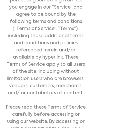
purchasing something from us,
you engage in our “Service” and
agree to be bound by the
following terms and conditions
(“Terms of Service”, “Terms”),
including those additional terms
and conditions and policies
referenced herein and/or
available by hyperlink. These
Terms of Service apply to all users
of the site, including without
limitation users who are browsers,
vendors, customers, merchants,
and/ or contributors of content.
Please read these Terms of Service
carefully before accessing or
using our website. By accessing or