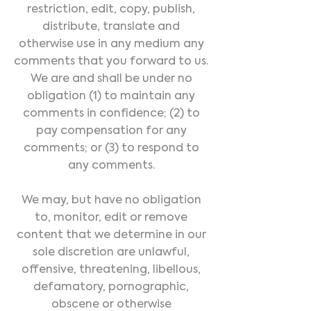
restriction, edit, copy, publish,
distribute, translate and
otherwise use in any medium any
comments that you forward to us.
We are and shall be under no
obligation (1) to maintain any
comments in confidence; (2) to
pay compensation for any
comments; or (3) to respond to
any comments.
We may, but have no obligation
to, monitor, edit or remove
content that we determine in our
sole discretion are unlawful,
offensive, threatening, libellous,
defamatory, pornographic,
obscene or otherwise