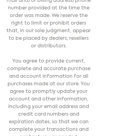
mail and/or billing address/phone
number provided at the time the
order was made. We reserve the
right to limit or prohibit orders
that, in our sole judgment, appear
to be placed by dealers, resellers
or distributors.
You agree to provide current,
complete and accurate purchase
and account information for all
purchases made at our store. You
agree to promptly update your
account and other information,
including your email address and
credit card numbers and
expiration dates, so that we can
complete your transactions and