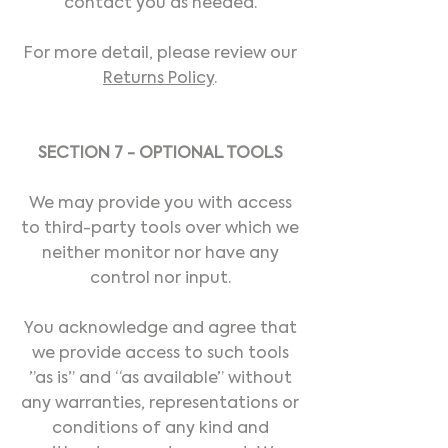
contact you as needed.
For more detail, please review our
Returns Policy
.
SECTION 7 - OPTIONAL TOOLS
We may provide you with access
to third-party tools over which we
neither monitor nor have any
control nor input.
You acknowledge and agree that
we provide access to such tools
”as is” and “as available” without
any warranties, representations or
conditions of any kind and