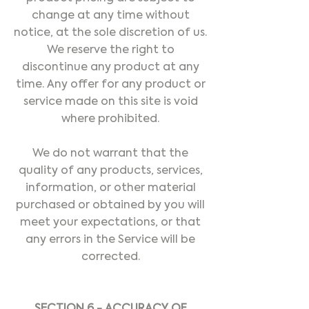
change at any time without
notice, at the sole discretion of us.
We reserve the right to
discontinue any product at any
time. Any offer for any product or
service made on this site is void
where prohibited.
We do not warrant that the
quality of any products, services,
information, or other material
purchased or obtained by you will
meet your expectations, or that
any errors in the Service will be
corrected.