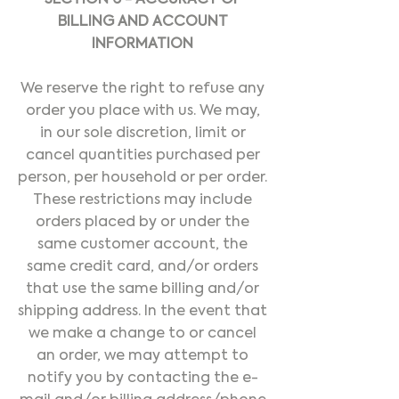
SECTION 6 - ACCURACY OF
BILLING AND ACCOUNT
INFORMATION
We reserve the right to refuse any
order you place with us. We may,
in our sole discretion, limit or
cancel quantities purchased per
person, per household or per order.
These restrictions may include
orders placed by or under the
same customer account, the
same credit card, and/or orders
that use the same billing and/or
shipping address. In the event that
we make a change to or cancel
an order, we may attempt to
notify you by contacting the e-