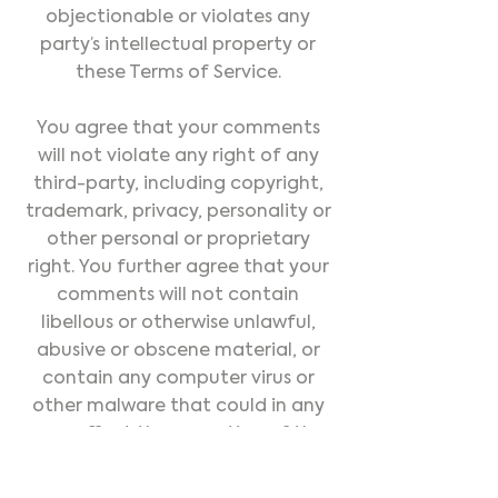
objectionable or violates any
party’s intellectual property or
these Terms of Service.
You agree that your comments
will not violate any right of any
third-party, including copyright,
trademark, privacy, personality or
other personal or proprietary
right. You further agree that your
comments will not contain
libellous or otherwise unlawful,
abusive or obscene material, or
contain any computer virus or
other malware that could in any
way affect the operation of the
Service or any related website.
You may not use a false e-mail