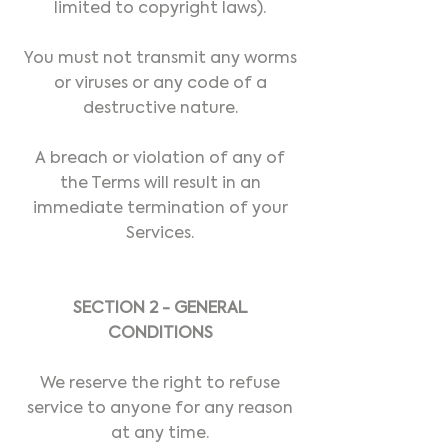
limited to copyright laws).
You must not transmit any worms
or viruses or any code of a
destructive nature.
A breach or violation of any of
the Terms will result in an
immediate termination of your
Services.
SECTION 2 - GENERAL
CONDITIONS
We reserve the right to refuse
service to anyone for any reason
at any time.