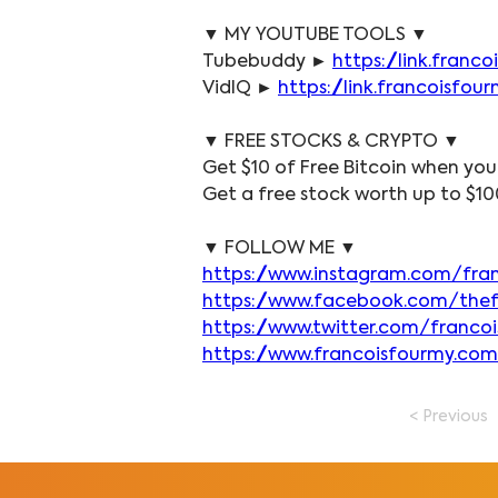
▼ MY YOUTUBE TOOLS ▼
Tubebuddy ► 
https://link.fran
VidIQ ► 
https://link.francoisfo
▼ FREE STOCKS & CRYPTO ▼
Get $10 of Free Bitcoin when you
Get a free stock worth up to $10
▼ FOLLOW ME ▼
https://www.instagram.com/fra
https://www.facebook.com/the
https://www.twitter.com/franco
https://www.francoisfourmy.com
< Previous