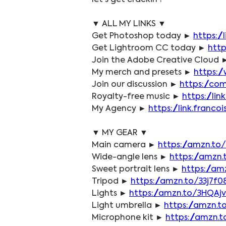
let's get crackin'!
▼ ALL MY LINKS ▼
Get Photoshop today ► 
https:/
Get Lightroom CC today ► 
http
Join the Adobe Creative Cloud 
My merch and presets ► 
https:/
Join our discussion ► 
https://co
Royalty-free music ► 
https://li
My Agency ► 
https://link.fran
▼ MY GEAR ▼
Main camera ► 
https://amzn.to/
Wide-angle lens ► 
https://amzn
Sweet portrait lens ► 
https://am
Tripod ► 
https://amzn.to/33j7f0
Lights ► 
https://amzn.to/3HQAj
Light umbrella ► 
https://amzn.t
Microphone kit ► 
https://amzn.