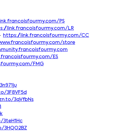
/link.francoisfourmy.com/PS
s://link.francoisfourmy.com/LR
► 
https://link.francoisfourmy.com/CC
/www.francoisfourmy.com/store
mmunity.francoisfourmy.com
nk.francoisfourmy.com/ES
coisfourmy.com/FMG
3n971ju
.to/3F8VF5d
zn.to/3qVfbNs
8
vk
o/3teH1Hc
to/3HQO2BZ