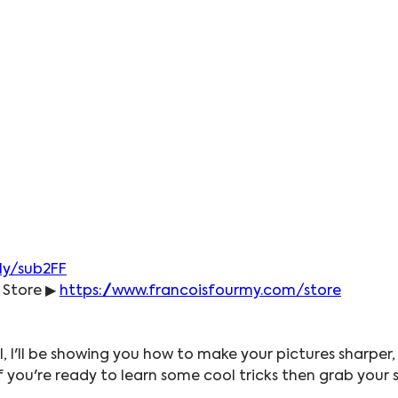
.ly/sub2FF
 Store ▶ 
https://www.francoisfourmy.com/store
l, I'll be showing you how to make your pictures sharper,
 if you're ready to learn some cool tricks then grab you