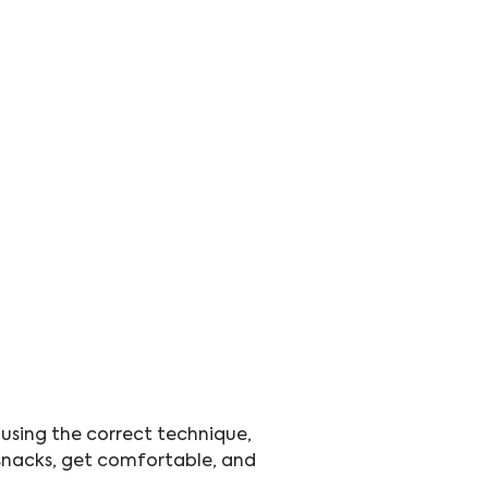
 using the correct technique, 
r snacks, get comfortable, and 