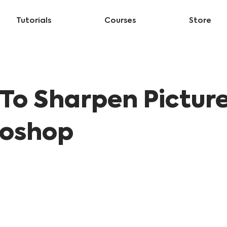
Tutorials
Courses
Store
To Sharpen Picture
oshop