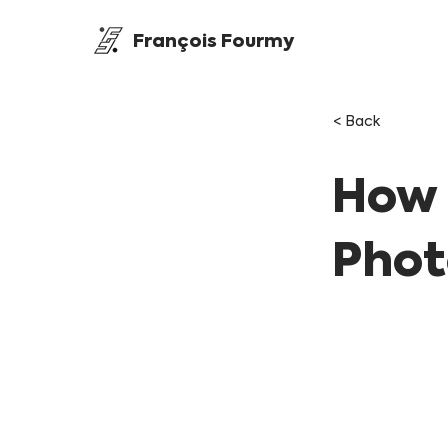
François Fourmy
< Back
How 
Phot