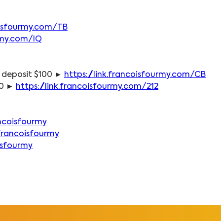
coisfourmy.com/TB
urmy.com/IQ
 deposit $100 ► 
https://link.francoisfourmy.com/CB
0 ► 
https://link.francoisfourmy.com/212
ncoisfourmy
francoisfourmy
isfourmy