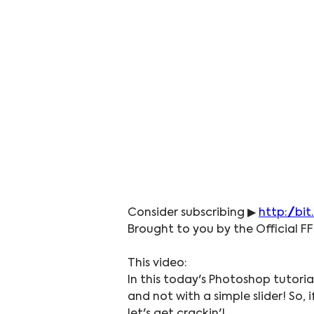
Consider subscribing ▶ 
http://bit
Brought to you by the Official FF
This video:
In this today's Photoshop tutoria
and not with a simple slider! So,