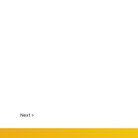
Next >