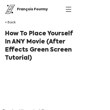
François Fourmy
< Back
How To Place Yourself
In ANY Movie (After
Effects Green Screen
Tutorial)