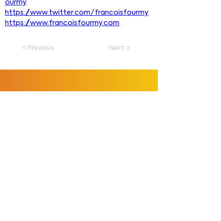
ourmy
https://www.twitter.com/francoisfourmy
https://www.francoisfourmy.com
< Previous
Next >
François Fourmy
Explore
Home
Tutorials
Courses
Store