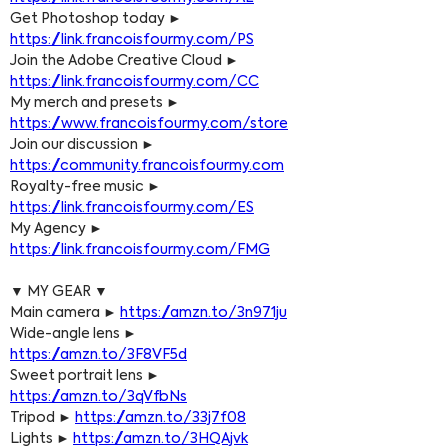
Get Photoshop today ► 
https://link.francoisfourmy.com/PS
Join the Adobe Creative Cloud ► 
https://link.francoisfourmy.com/CC
My merch and presets ► 
https://www.francoisfourmy.com/store
Join our discussion ► 
https://community.francoisfourmy.com
Royalty-free music ► 
https://link.francoisfourmy.com/ES
My Agency ► 
https://link.francoisfourmy.com/FMG
▼ MY GEAR ▼
Main camera ► 
https://amzn.to/3n971ju
Wide-angle lens ► 
https://amzn.to/3F8VF5d
Sweet portrait lens ► 
https://amzn.to/3qVfbNs
Tripod ► 
https://amzn.to/33j7f08
Lights ► 
https://amzn.to/3HQAjvk