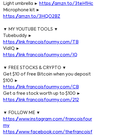
Light umbrella ► 
https://amzn.to/3teH1Hc
Microphone kit ► 
https://amzn.to/3HQO2BZ
▼ MY YOUTUBE TOOLS ▼
Tubebuddy ► 
https://link.francoisfourmy.com/TB
VidIQ ► 
https://link.francoisfourmy.com/IQ
▼ FREE STOCKS & CRYPTO ▼
Get $10 of Free Bitcoin when you deposit 
$100 ► 
https://link.francoisfourmy.com/CB
Get a free stock worth up to $100 ► 
https://link.francoisfourmy.com/212
▼ FOLLOW ME ▼
https://www.instagram.com/francoisfour
my
https://www.facebook.com/thefrancoisf