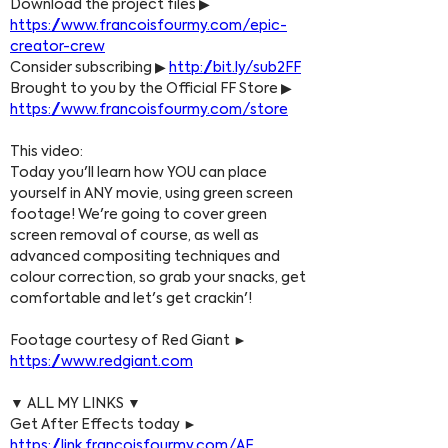
Download the project files ▶ 
https://www.francoisfourmy.com/epic-
creator-crew
Consider subscribing ▶ 
http://bit.ly/sub2FF
Brought to you by the Official FF Store ▶ 
https://www.francoisfourmy.com/store
This video:
Today you'll learn how YOU can place 
yourself in ANY movie, using green screen 
footage! We're going to cover green 
screen removal of course, as well as 
advanced compositing techniques and 
colour correction, so grab your snacks, get 
comfortable and let's get crackin'!
Footage courtesy of Red Giant ► 
https://www.redgiant.com
▼ ALL MY LINKS ▼
Get After Effects today ► 
https://link.francoisfourmy.com/AE