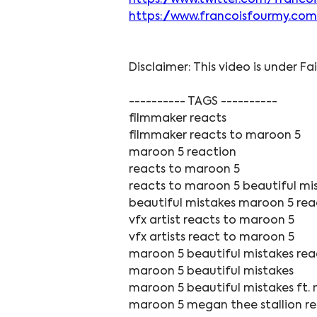
https://www.twitter.com/franco
https://www.francoisfourmy.com
Disclaimer: This video is under Fa
---------- TAGS ----------
filmmaker reacts
filmmaker reacts to maroon 5
maroon 5 reaction
reacts to maroon 5
reacts to maroon 5 beautiful mi
beautiful mistakes maroon 5 rea
vfx artist reacts to maroon 5
vfx artists react to maroon 5
maroon 5 beautiful mistakes rea
maroon 5 beautiful mistakes
maroon 5 beautiful mistakes ft. 
maroon 5 megan thee stallion r