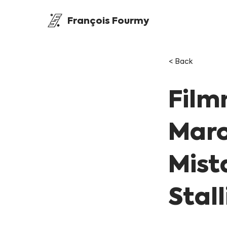
François Fourmy
< Back
Film
Maro
Mist
Stal