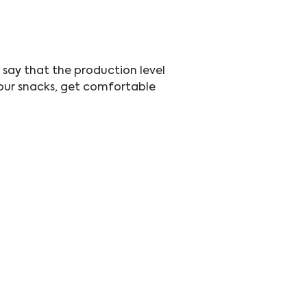
t say that the production level 
 your snacks, get comfortable 