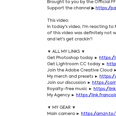
Brought to you by the Official FF
Support the channel ▶ 
https://p
This video:
In today's video, I'm reacting to 
of this video was definitely not 
and let's get crackin'!
▼ ALL MY LINKS ▼
Get Photoshop today ► 
https:/
Get Lightroom CC today ► 
http
Join the Adobe Creative Cloud 
My merch and presets ► 
https:/
Join our discussion ► 
https://co
Royalty-free music ► 
https://li
My Agency ► 
https://link.fran
▼ MY GEAR ▼
Main camera ► 
https://amzn.to/