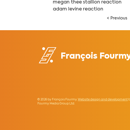
megan thee stallion reaction
adam levine reaction
< Previous
François Fourm
© 2026 by François Fourmy.
Website design and development
b
Fourmy Media Group Ltd
.