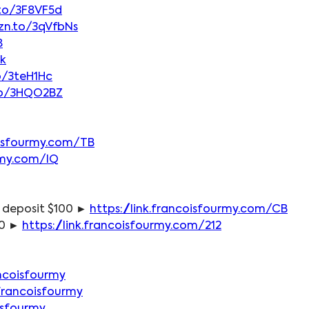
.to/3F8VF5d
zn.to/3qVfbNs
8
vk
o/3teH1Hc
to/3HQO2BZ
coisfourmy.com/TB
urmy.com/IQ
 deposit $100 ► 
https://link.francoisfourmy.com/CB
0 ► 
https://link.francoisfourmy.com/212
ncoisfourmy
francoisfourmy