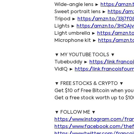
Wide-angle lens ► 
https://amzn
Sweet portrait lens ► 
https://am
Tripod ► 
https://amzn.to/33j7f0
Lights ► 
https://amzn.to/3HQAj
Light umbrella ► 
https://amzn.t
Microphone kit ► 
https://amzn.
▼ MY YOUTUBE TOOLS ▼
Tubebuddy ► 
https://link.fran
VidIQ ► 
https://link.francoisfo
▼ FREE STOCKS & CRYPTO ▼
Get $10 of Free Bitcoin when you
Get a free stock worth up to $10
▼ FOLLOW ME ▼
https://www.instagram.com/fra
https://www.facebook.com/the