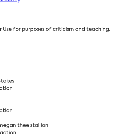
isfourmy
ir Use for purposes of criticism and teaching.
stakes
ction
ction
megan thee stallion
eaction