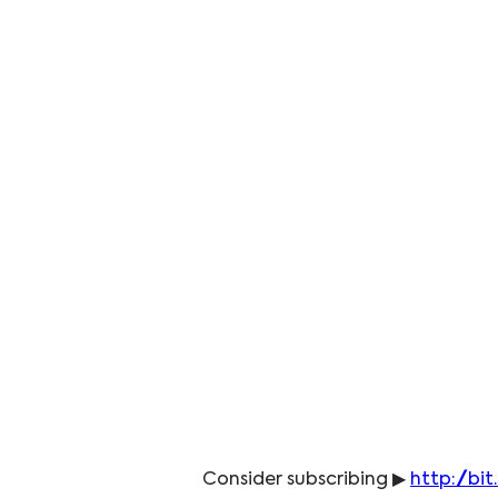
Consider subscribing ▶ 
http://bit