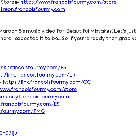
 Store ▶ 
https://www.francoisfourmy.com/store
atreon.francoisfourmy.com
Maroon 5's music video for 'Beautiful Mistakes'. Let's jus
where I expected it to be... So if you're ready then grab
/link.francoisfourmy.com/PS
s://link.francoisfourmy.com/LR
► 
https://link.francoisfourmy.com/CC
/www.francoisfourmy.com/store
mmunity.francoisfourmy.com
nk.francoisfourmy.com/ES
coisfourmy.com/FMG
3n971ju