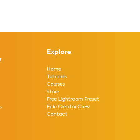
Explore
y
Home
Tutorials
Courses
Store
Free Lightroom Preset
Epic Creator Crew
y
Contact