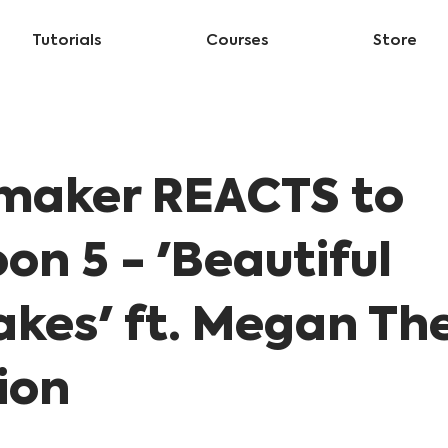
Tutorials
Courses
Store
maker REACTS to
on 5 - 'Beautiful
akes' ft. Megan Th
lion