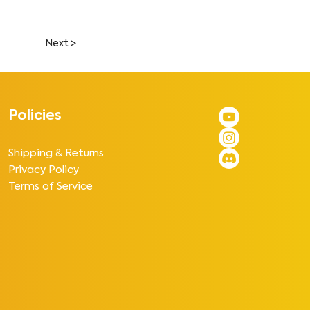
Next >
Policies
Shipping & Returns
Privacy Policy
Terms of Service