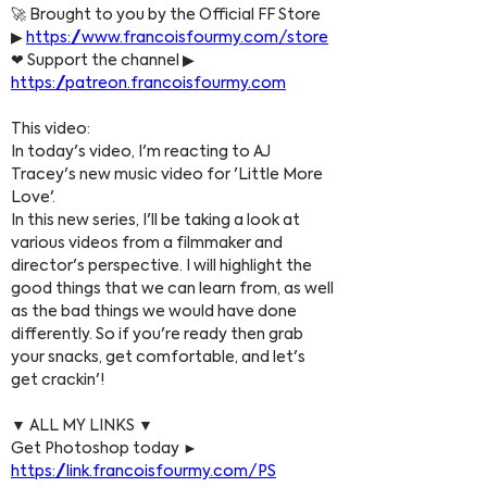
🚀 Brought to you by the Official FF Store 
▶ 
https://www.francoisfourmy.com/store
❤ Support the channel ▶ 
https://patreon.francoisfourmy.com
This video:
In today's video, I'm reacting to AJ 
Tracey's new music video for 'Little More 
Love'.
In this new series, I'll be taking a look at 
various videos from a filmmaker and 
director's perspective. I will highlight the 
good things that we can learn from, as well 
as the bad things we would have done 
differently. So if you're ready then grab 
your snacks, get comfortable, and let's 
get crackin'!
▼ ALL MY LINKS ▼
Get Photoshop today ► 
https://link.francoisfourmy.com/PS