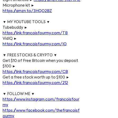
Light umbrella ► 
https://amzn.to/3teH1Hc
Microphone kit ► 
https://amzn.to/3HQO2BZ
▼ MY YOUTUBE TOOLS ▼
Tubebuddy ► 
https://link.francoisfourmy.com/TB
VidIQ ► 
https://link.francoisfourmy.com/IQ
▼ FREE STOCKS & CRYPTO ▼
Get $10 of Free Bitcoin when you deposit 
$100 ► 
https://link.francoisfourmy.com/CB
Get a free stock worth up to $100 ► 
https://link.francoisfourmy.com/212
▼ FOLLOW ME ▼
https://www.instagram.com/francoisfour
my
https://www.facebook.com/thefrancoisf
ourmy