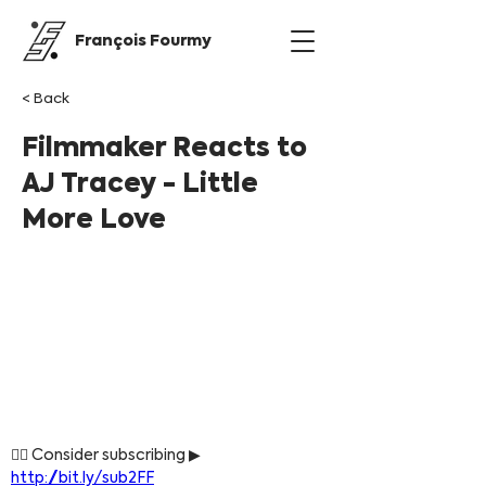
François Fourmy
< Back
Filmmaker Reacts to
AJ Tracey - Little
More Love
👍🏼 Consider subscribing ▶ 
http://bit.ly/sub2FF