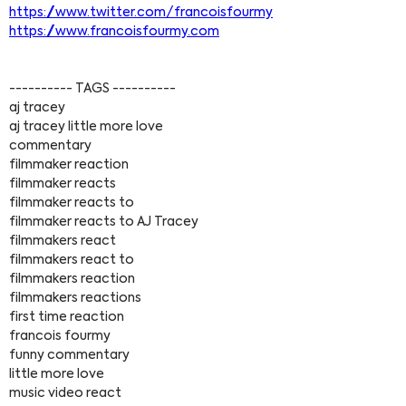
https://www.twitter.com/francoisfourmy
https://www.francoisfourmy.com
---------- TAGS ----------
aj tracey
aj tracey little more love
commentary
filmmaker reaction
filmmaker reacts
filmmaker reacts to
filmmaker reacts to AJ Tracey
filmmakers react
filmmakers react to
filmmakers reaction
filmmakers reactions
first time reaction
francois fourmy
funny commentary
little more love
music video react