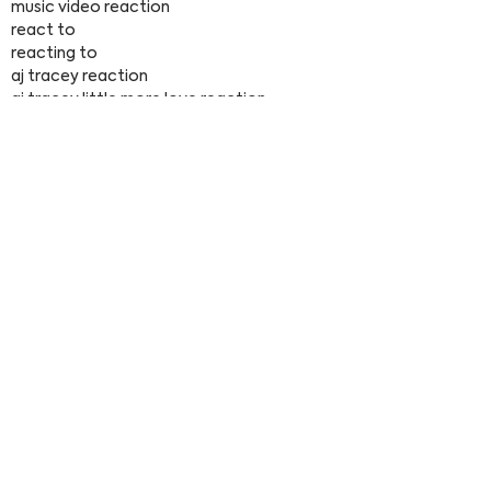
music video reaction
react to
reacting to
aj tracey reaction
aj tracey little more love reaction
aj tracey little more love reacts
< Previous
Next >
François Fourmy
Explore
Home
Tutorials