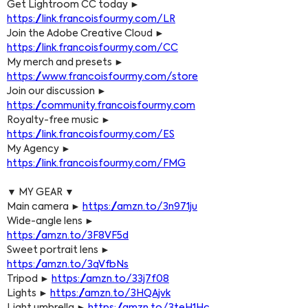
Get Lightroom CC today ► 
https://link.francoisfourmy.com/LR
Join the Adobe Creative Cloud ► 
https://link.francoisfourmy.com/CC
My merch and presets ► 
https://www.francoisfourmy.com/store
Join our discussion ► 
https://community.francoisfourmy.com
Royalty-free music ► 
https://link.francoisfourmy.com/ES
My Agency ► 
https://link.francoisfourmy.com/FMG
▼ MY GEAR ▼
Main camera ► 
https://amzn.to/3n971ju
Wide-angle lens ► 
https://amzn.to/3F8VF5d
Sweet portrait lens ► 
https://amzn.to/3qVfbNs
Tripod ► 
https://amzn.to/33j7f08
Lights ► 
https://amzn.to/3HQAjvk