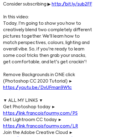
Consider subscribing ▶ 
http://bit.ly/sub2FF
In this video:
Today, I'm going to show you how to 
creatively blend two completely different 
pictures together. We'll learn how to 
match perspectives, colours, lighting and 
overall vibe. So, if you're ready to learn 
some cool tricks then grab your snacks, 
get comfortable, and let's get crackin'!
Remove Backgrounds in ONE click 
(Photoshop CC 2020 Tutorial) ► 
https://youtu.be/DvUFman9W1c
▼ ALL MY LINKS ▼
Get Photoshop today ► 
https://link.francoisfourmy.com/PS
Get Lightroom CC today ► 
https://link.francoisfourmy.com/LR
Join the Adobe Creative Cloud ► 