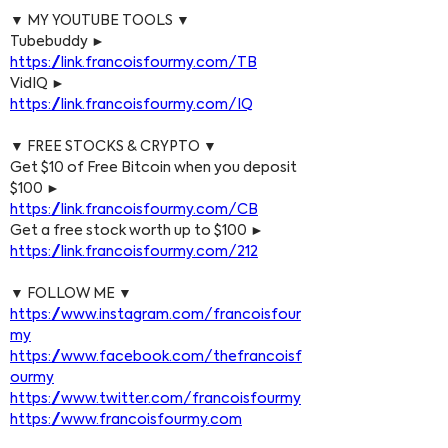
▼ MY YOUTUBE TOOLS ▼
Tubebuddy ► 
https://link.francoisfourmy.com/TB
VidIQ ► 
https://link.francoisfourmy.com/IQ
▼ FREE STOCKS & CRYPTO ▼
Get $10 of Free Bitcoin when you deposit 
$100 ► 
https://link.francoisfourmy.com/CB
Get a free stock worth up to $100 ► 
https://link.francoisfourmy.com/212
▼ FOLLOW ME ▼
https://www.instagram.com/francoisfour
my
https://www.facebook.com/thefrancoisf
ourmy
https://www.twitter.com/francoisfourmy
https://www.francoisfourmy.com