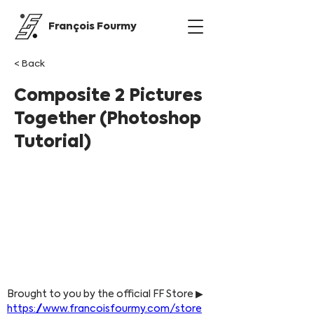
François Fourmy
< Back
Composite 2 Pictures
Together (Photoshop
Tutorial)
Brought to you by the official FF Store ▶ 
https://www.francoisfourmy.com/store