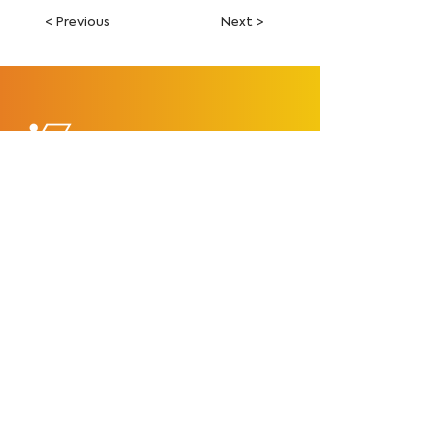
< Previous
Next >
François Fourmy
Explore
Home
Tutorials
Courses
Store
Free Lightroom Preset
Epic Creator Crew
Contact