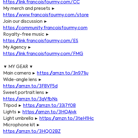
https://link.francoisfourmy.com/CC
My merch and presets ► 
https://www.francoisfourmy.com/store
Join our discussion ► 
https://community.francoisfourmy.com
Royalty-free music ► 
https://link.francoisfourmy.com/ES
My Agency ► 
https://link.francoisfourmy.com/FMG
▼ MY GEAR ▼
Main camera ► 
https://amzn.to/3n971ju
Wide-angle lens ► 
https://amzn.to/3F8VF5d
Sweet portrait lens ► 
https://amzn.to/3qVfbNs
Tripod ► 
https://amzn.to/33j7f08
Lights ► 
https://amzn.to/3HQAjvk
Light umbrella ► 
https://amzn.to/3teH1Hc
Microphone kit ► 
https://amzn.to/3HQO2BZ