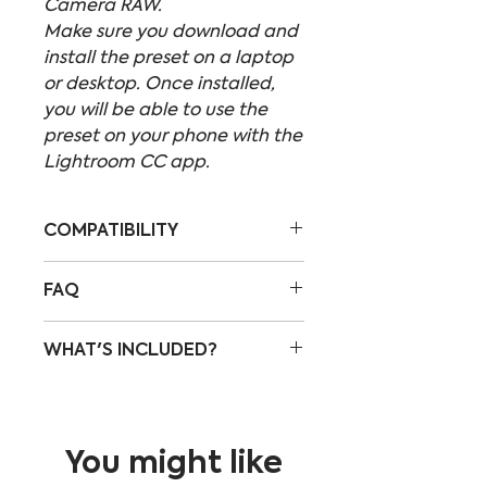
Camera RAW.
Make sure you download and
install the preset on a laptop
or desktop. Once installed,
you will be able to use the
preset on your phone with the
Lightroom CC app.
COMPATIBILITY
These presets are
FAQ
compatible with:
Lightroom CC
HOW DO I DOWNLOAD THE
WHAT'S INCLUDED?
Lightroom Classic
PRESETS?
Photoshop Camera RAW
An email with the
This pack includes all of the
download link will be sent
"Urban" Lightroom presets I
to the email address you
made and used over and
You might like
enter in the checkout
over again throughout my