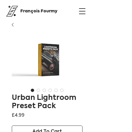
François Fourmy
Urban Lightroom
Preset Pack
Price
£4.99
Add To Cart