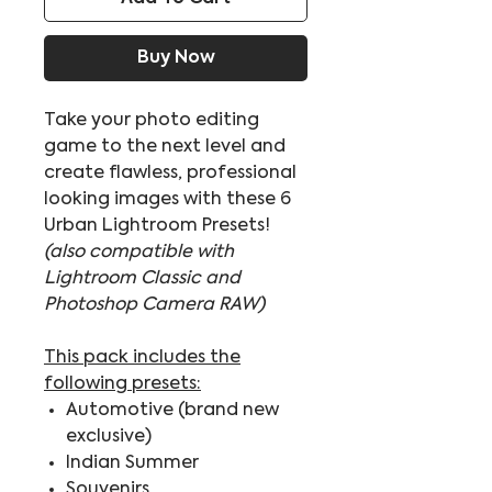
Buy Now
Take your photo editing
game to the next level and
create flawless, professional
looking images with these 6
Urban Lightroom Presets!
(also compatible with
Lightroom Classic and
Photoshop Camera RAW)
This pack includes the
following presets:
Automotive (brand new
exclusive)
Indian Summer
Souvenirs