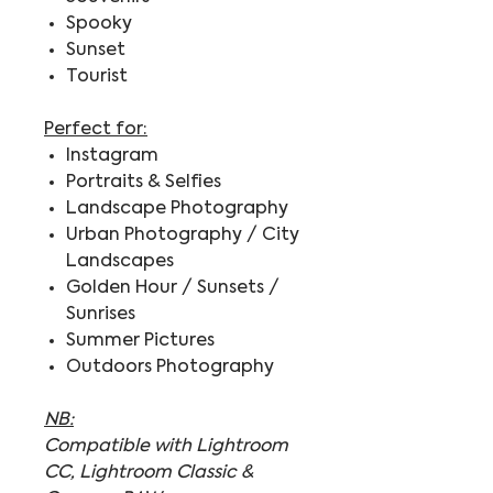
Spooky
Sunset
Tourist
Perfect for:
Instagram
Portraits & Selfies
Landscape Photography
Urban Photography / City
Landscapes
Golden Hour / Sunsets /
Sunrises
Summer Pictures
Outdoors Photography
NB:
Compatible with Lightroom
CC, Lightroom Classic &